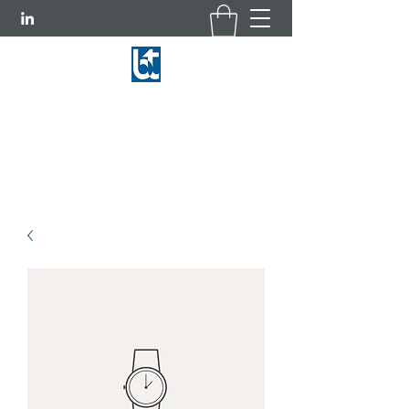
BASCOM-TURNER INSTRUMENTS
781-769-9660
|
800-225-3298