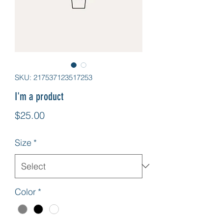
SKU: 217537123517253
I'm a product
Price
$25.00
Size
*
Color
*