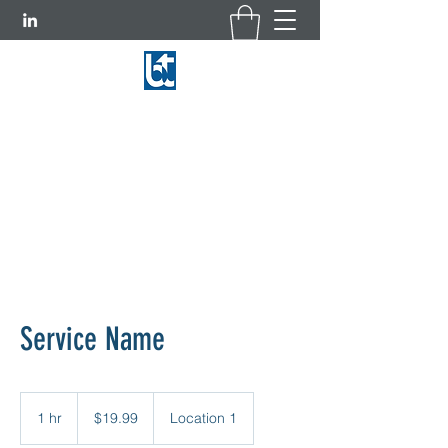
BASCOM-TURNER INSTRUMENTS
781-769-9660
|
800-225-3298
Service Name
19.99
US
1 hr
1
$19.99
Location 1
dollars
h